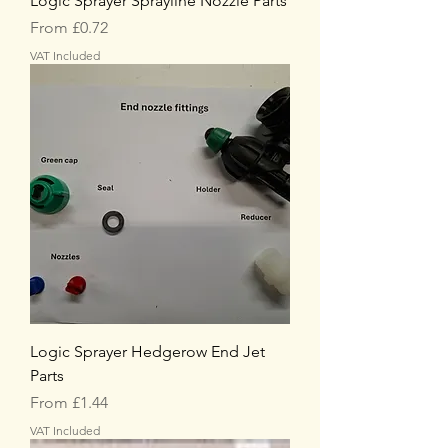
Logic Sprayer Sprayline Nozzle Parts
Sale Price
From
£0.72
VAT Included
Logic Sprayer Hedgerow End Jet
Parts
Sale Price
From
£1.44
VAT Included