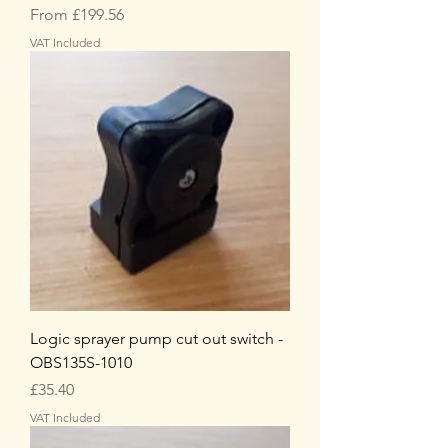
Sale Price
From
£199.56
VAT Included
Logic sprayer pump cut out switch -
OBS135S-1010
Price
£35.40
VAT Included