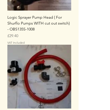
Logic Sprayer Pump Head ( For
Shurflo Pumps WITH cut out switch)
- OBS135S-1008
Price
£29.40
VAT Included