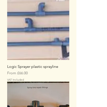
Logic Sprayer plastic sprayline
Sale Price
From
£66.00
VAT Included