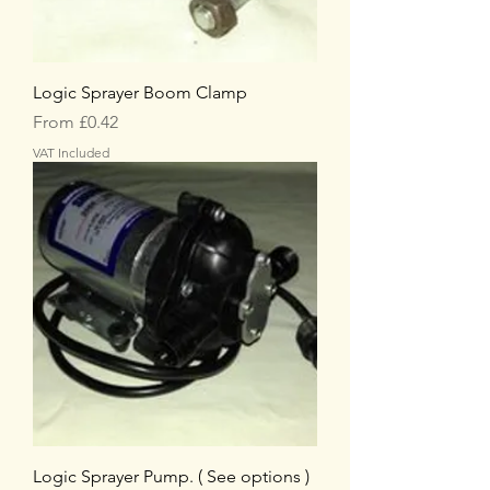
Logic Sprayer Boom Clamp
Sale Price
From
£0.42
VAT Included
Logic Sprayer Pump. ( See options )