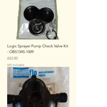
Logic Sprayer Pump Check Valve Kit
- OBS134S-1009
Price
£63.00
VAT Included