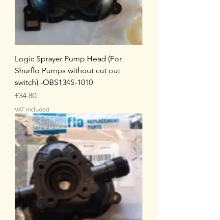
Logic Sprayer Pump Head (For
Shurflo Pumps without cut out
switch) -OBS134S-1010
Price
£34.80
VAT Included