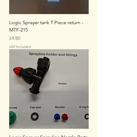
Logic Sprayer tank T Piece return -
MTF-215
Price
£4.80
VAT Included