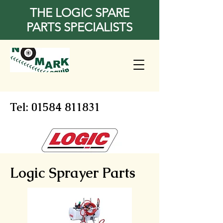
THE LOGIC SPARE
PARTS SPECIALISTS
Tel:
01584 811831
Logic Sprayer Parts