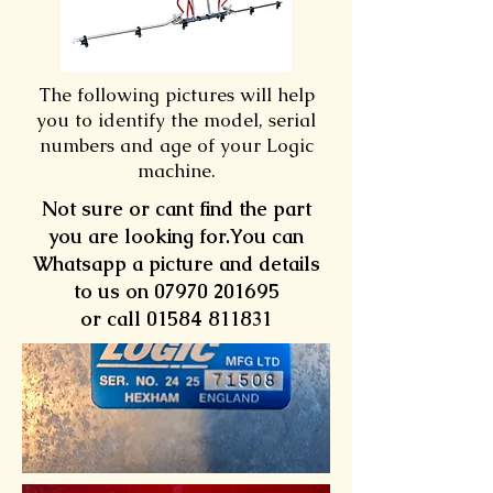
The following pictures will help
you to identify the model, serial
numbers and age of your Logic
machine.
Not sure or cant find the part
you are looking for.You can
Whatsapp a picture and details
to us on
07970 201695
or call 01584 811831