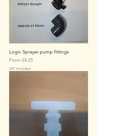
Logic Sprayer pump fittings
Sale Price
From
£4.25
VAT Included