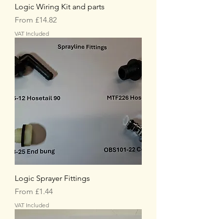
Logic Wiring Kit and parts
Sale Price
From
£14.82
VAT Included
Logic Sprayer Fittings
Sale Price
From
£1.44
VAT Included