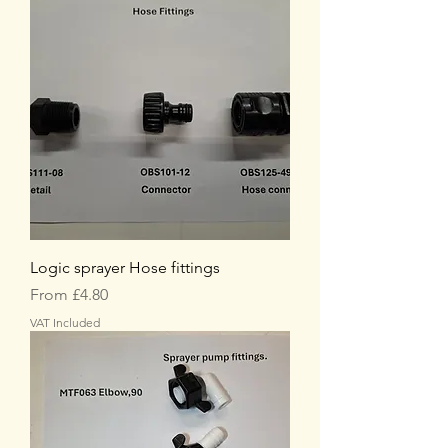
Logic sprayer Hose fittings
Sale Price
From
£4.80
VAT Included