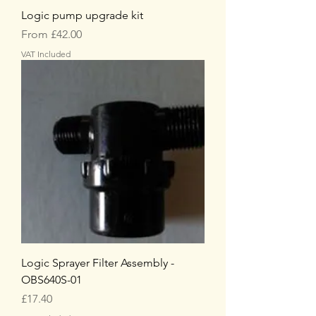
Logic pump upgrade kit
Sale Price
From
£42.00
VAT Included
Logic Sprayer Filter Assembly -
OBS640S-01
Price
£17.40