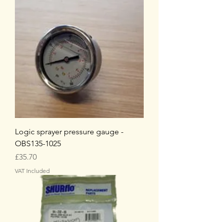
Logic sprayer pressure gauge -
OBS135-1025
Price
£35.70
VAT Included