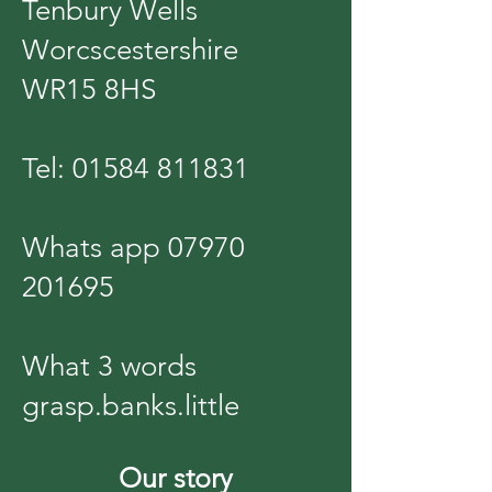
Tenbury Wells
Worcscestershire
WR15 8HS
Tel:
01584 811831
Whats app
07970
201695
What 3 words
grasp.banks.little
Our story