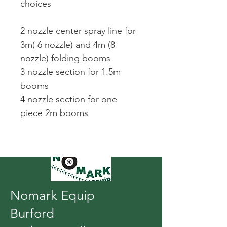
choices
2 nozzle center spray line for 
3m( 6 nozzle) and 4m (8 
nozzle) folding booms
3 nozzle section for 1.5m 
booms
4 nozzle section for one 
piece 2m booms
Nomark Equip
Burford