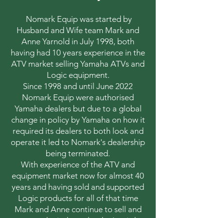
Nomark Equip was started by
Husband and Wife team Mark and
Anne Yarnold in July 1998, both
having had 10 years experience in the
ATV market selling Yamaha ATVs and
Logic equipment.
Since 1998 and until June 2022
Nomark Equip were authorised
Yamaha dealers but due to a global
change in policy by Yamaha on how it
required its dealers to both look and
operate it led to Nomark's dealership
being terminated.
With experience of the ATV and
equipment market now for almost 40
years and having sold and supported
Logic products for all of that time
Mark and Anne continue to sell and