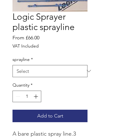
Logic Sprayer
plastic sprayline
Sale
From
£66.00
Price
VAT Included
sprayline
*
Quantity
*
Add to Cart
A bare plastic spray line.3 