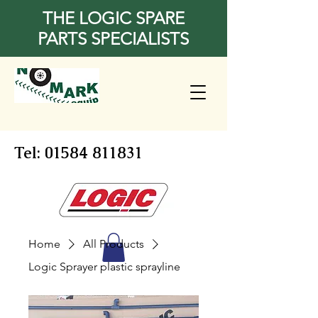
THE LOGIC SPARE
PARTS SPECIALISTS
Tel:
01584 811831
Home
All Products
Logic Sprayer plastic sprayline