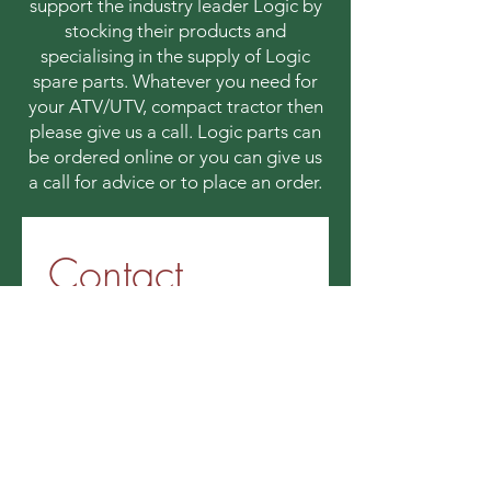
support the industry leader Logic by
stocking their products and
specialising in the supply of Logic
spare parts. Whatever you need for
your ATV/UTV, compact tractor then
please give us a call. Logic parts can
be ordered online or you can give us
a call for advice or to place an order.
Contact 
information
First name
*
Last name