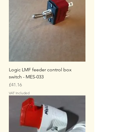
Logic LMF feeder control box
switch - MES-033
Price
£41.16
VAT Included