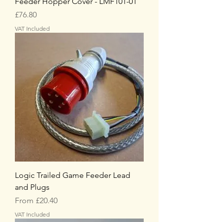
Feeder Hopper Cover - LMF101-01
Price
£76.80
VAT Included
Logic Trailed Game Feeder Lead
and Plugs
Sale Price
From
£20.40
VAT Included