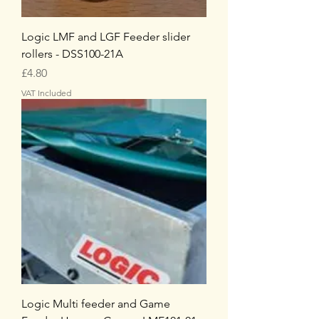
Logic LMF and LGF Feeder slider
rollers - DSS100-21A
Price
£4.80
VAT Included
Logic Multi feeder and Game