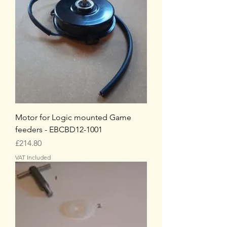
Motor for Logic mounted Game
feeders - EBCBD12-1001
Price
£214.80
VAT Included