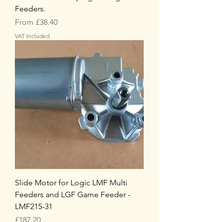
Feeders.
Sale Price
From
£38.40
VAT Included
Slide Motor for Logic LMF Multi
Feeders and LGF Game Feeder -
LMF215-31
Price
£187.20