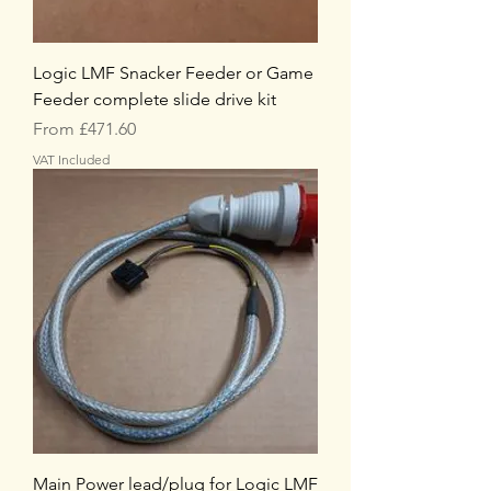
Logic LMF Snacker Feeder or Game
Feeder complete slide drive kit
Sale Price
From
£471.60
VAT Included
Main Power lead/plug for Logic LMF