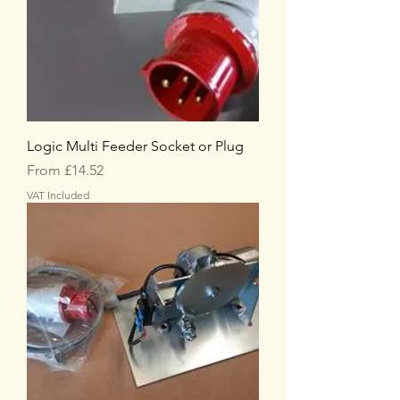
Logic Multi Feeder Socket or Plug
Sale Price
From
£14.52
VAT Included