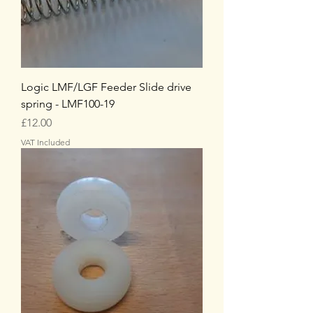
Logic LMF/LGF Feeder Slide drive
spring - LMF100-19
Price
£12.00
VAT Included