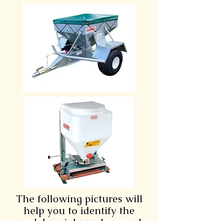
The following pictures will
help you to identify the