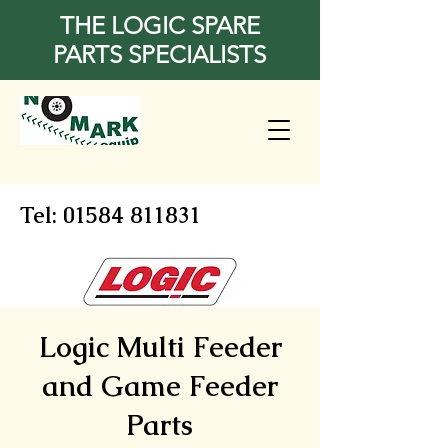
THE LOGIC SPARE
PARTS SPECIALISTS
Tel:
01584 811831
Logic Multi Feeder
and Game Feeder
Parts