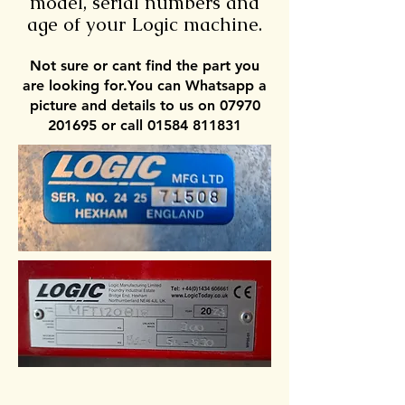
model, serial numbers and
age of your Logic machine.
Not sure or cant find the part you
are looking for.You can Whatsapp a
picture and details to us on 07970
201695 or call 01584 811831