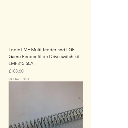
Logic LMF Multi-feeder and LGF
Game Feeder Slide Drive switch kit -
LMF315-50A
Price
£183.60
VAT Included