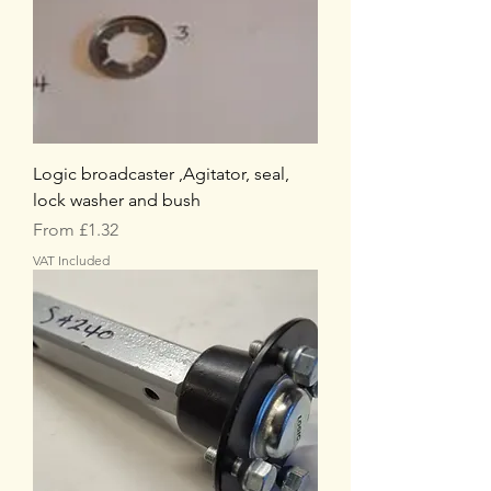
Logic broadcaster ,Agitator, seal,
lock washer and bush
Sale Price
From
£1.32
VAT Included