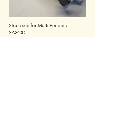
Stub Axle for Multi Feeders -
SA240D
Price
£88.80
VAT Included