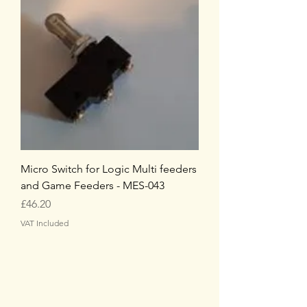
Micro Switch for Logic Multi feeders
and Game Feeders - MES-043
Price
£46.20
VAT Included