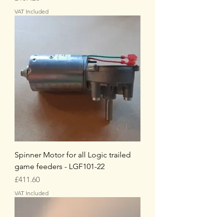
VAT Included
Spinner Motor for all Logic trailed
game feeders - LGF101-22
Price
£411.60
VAT Included