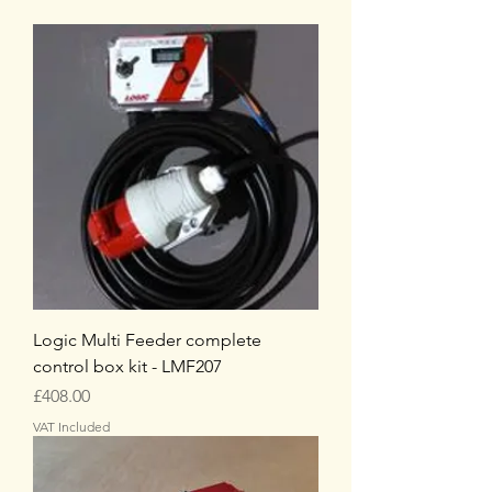
Logic Multi Feeder complete
control box kit - LMF207
Price
£408.00
VAT Included