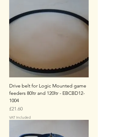
Drive belt for Logic Mounted game
feeders 80ltr and 120ltr - EBCBD12-
1004
Price
£21.60
VAT Included