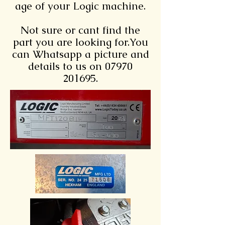
age of your Logic machine.
Not sure or cant find the
part you are looking for.You
can Whatsapp a picture and
details to us on 07970
201695.