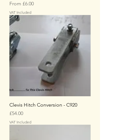
Sale Price
From
£6.00
VAT Included
Clevis Hitch Conversion - C920
Price
£54.00
VAT Included