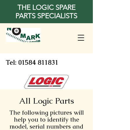
THE LOGIC SPARE
PARTS SPECIALISTS
Tel:
01584 811831
All Logic Parts
The following pictures will
help you to identify the
model, serial numbers and