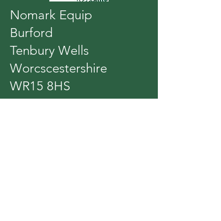
Nomark Equip
Burford
Tenbury Wells
Worcscestershire
WR15 8HS
Tel:
01584 811831
Whats app
07970
201695
What 3 words