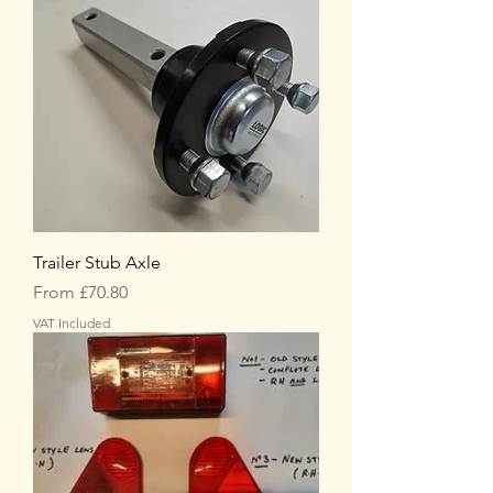
Trailer Stub Axle
Sale Price
From
£70.80
VAT Included