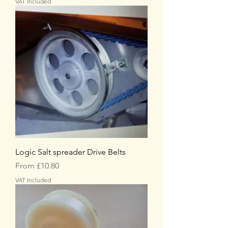
VAT Included
Logic Salt spreader Drive Belts
Sale Price
From
£10.80
VAT Included