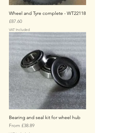
Wheel and Tyre complete - WT22118
Price
£87.60
VAT Included
Bearing and seal kit for wheel hub
Sale Price
From
£38.89