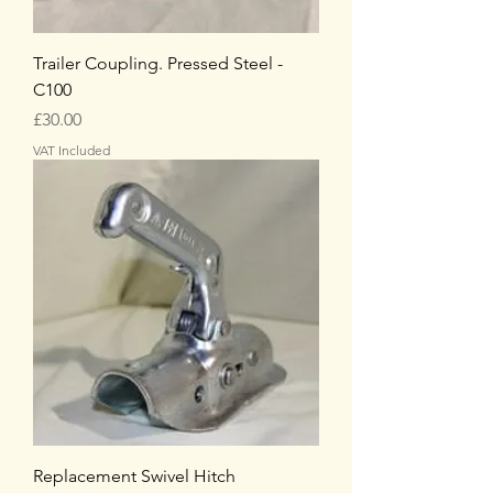
Trailer Coupling. Pressed Steel -
C100
Price
£30.00
VAT Included
Replacement Swivel Hitch