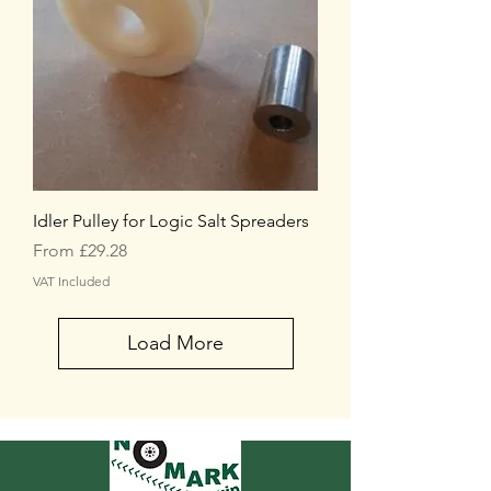
Idler Pulley for Logic Salt Spreaders
Sale Price
From
£29.28
VAT Included
Load More