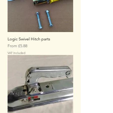
Logic Swivel Hitch parts
Sale Price
From
£5.88
VAT Included