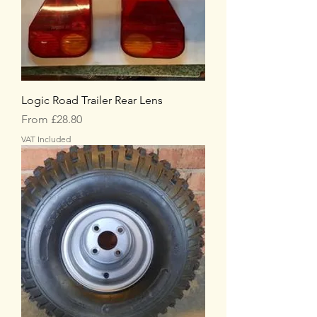
Logic Road Trailer Rear Lens
Sale Price
From
£28.80
VAT Included