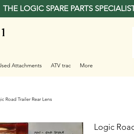
THE LOGIC SPARE PARTS SPECIALIS
31
Used Attachments
ATV trac
More
ic Road Trailer Rear Lens
Logic Road