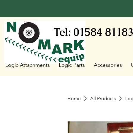
Tel: 01584 8118
Logic Attachments
Logic Parts
Accessories
Home
All Products
Log