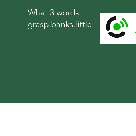
What 3 words
grasp.banks.little