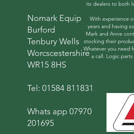
its dealers to both
Nomark Equip
With experience o
years and having so
Burford
Mark and Anne conti
Tenbury Wells
stocking their produc
Whatever you need fo
Worcscestershire
a call. Logic part
WR15 8HS
Tel: 01584 811831
Whats app 07970
201695