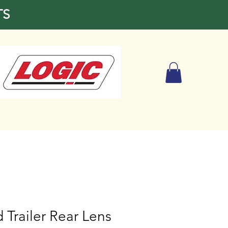
TS
 Trailer Rear Lens