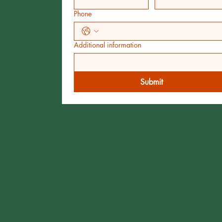
Phone
Additional information
Submit