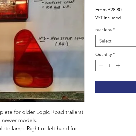
Sale
From
£28.80
Price
VAT Included
rear lens
*
Select
Quantity
*
lete for older Logic Road trailers) 
he newer models.
te lamp. Right or left hand for 