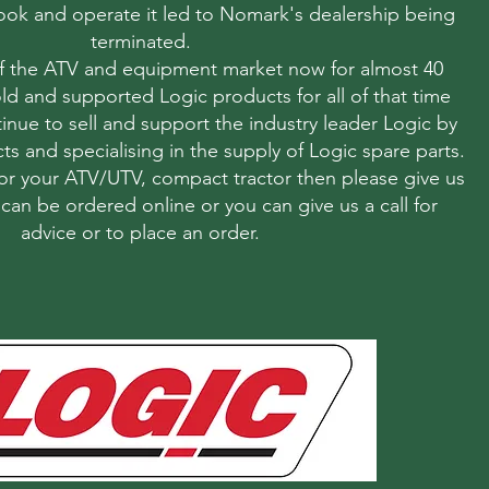
 look and operate it led to Nomark's dealership being
terminated.
f the ATV and equipment market now for almost 40
ld and supported Logic products for all of that time
nue to sell and support the industry leader Logic by
ts and specialising in the supply of Logic spare parts.
r your ATV/UTV, compact tractor then please give us
s can be ordered online or you can give us a call for
advice or to place an order.