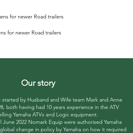
ens for newer Road trailers
ns for newer Road trailers
Our story
started by Husband and Wife team Mark and Anne
998, both having had 10 years experience in the ATV
elling Yamaha ATVs and Logic equipment.
til June 2022 Nomark Equip were authorised Yamaha
 global change in policy by Yamaha on how it required