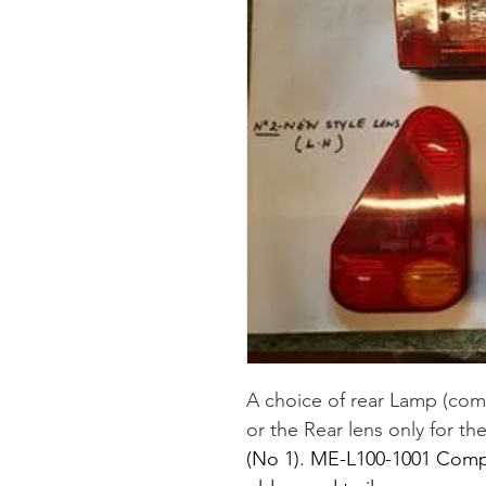
A choice of rear Lamp (comp
or the Rear lens only for t
(No 1). ME-L100-1001 Comple