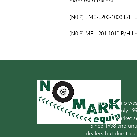
older road trailers
(N0 2) . ME-L200-1008 L/H L
(N0 3) ME-L201-1010 R/H Le
Nomark Equip was 
Yarnold in July 1
market s
Since 1998 and un
dealers but due to a