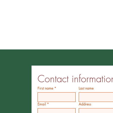
Contact informatio
First name
*
Last name
Email
*
Address