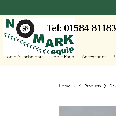
Tel: 01584 8118
Logic Attachments
Logic Parts
Accessories
Home
All Products
Dri