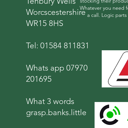
Tenbury Wells
stocking their produc
Whatever you need fo
Worcscestershire
a call. Logic part
WR15 8HS
Tel: 01584 811831
Whats app 07970
201695
What 3 words
grasp.banks.little