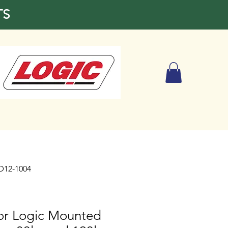
TS
BD12-1004
for Logic Mounted