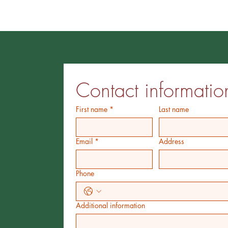
Contact informatio
First name
*
Last name
Email
*
Address
Phone
Additional information