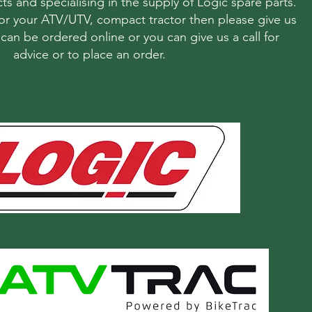
ts and specialising in the supply of Logic spare parts.
r your ATV/UTV, compact tractor then please give us
s can be ordered online or you can give us a call for
advice or to place an order.