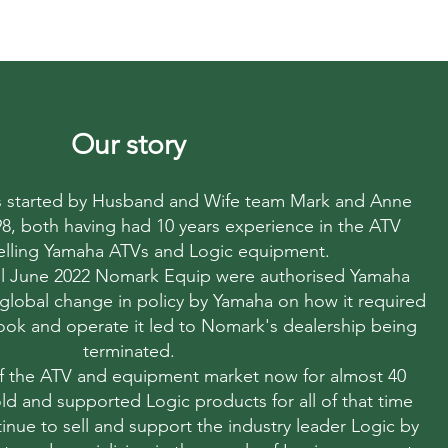
Our story
started by Husband and Wife team Mark and Anne
998, both having had 10 years experience in the ATV
elling Yamaha ATVs and Logic equipment.
til June 2022 Nomark Equip were authorised Yamaha
 global change in policy by Yamaha on how it required
 look and operate it led to Nomark's dealership being
terminated.
f the ATV and equipment market now for almost 40
ld and supported Logic products for all of that time
nue to sell and support the industry leader Logic by