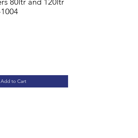
s 80ltr and 120ltr
-1004
Add to Cart