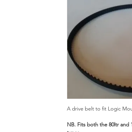
A drive belt to fit Logic M
NB. Fits both the 80ltr and