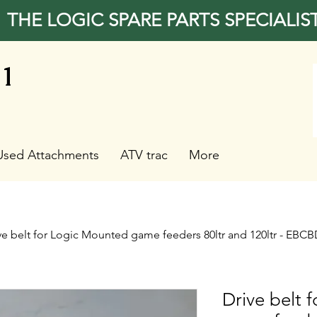
THE LOGIC SPARE PARTS SPECIALIS
31
Used Attachments
ATV trac
More
ve belt for Logic Mounted game feeders 80ltr and 120ltr - EBC
Drive belt 