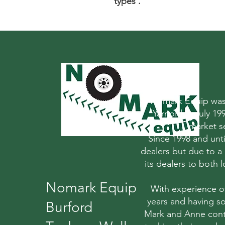
types .
Nomark Equip was 
Yarnold in July 1
market s
Since 1998 and un
dealers but due to a
its dealers to both
Nomark Equip
With experience o
years and having so
Burford
Mark and Anne conti