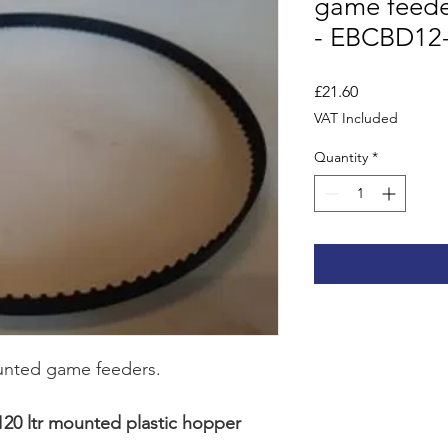
game feeder
- EBCBD12
Price
£21.60
VAT Included
Quantity
*
ounted game feeders.
 120 ltr mounted plastic hopper 