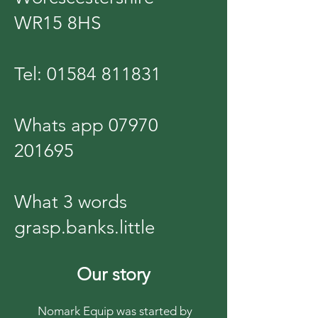
WR15 8HS
Tel:
01584 811831
Whats app
07970
201695
What 3 words
grasp.banks.little
Our story
Nomark Equip was started by