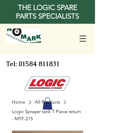
THE LOGIC SPARE
PARTS SPECIALISTS
Tel:
01584 811831
Home
All Products
Logic Sprayer tank T Piece return
- MTF-215