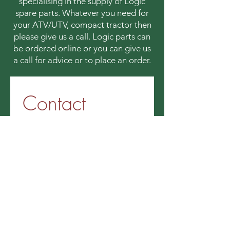
specialising in the supply of Logic
spare parts. Whatever you need for
your ATV/UTV, compact tractor then
please give us a call. Logic parts can
be ordered online or you can give us
a call for advice or to place an order.
Contact 
information
First name
*
Last name
Email
*