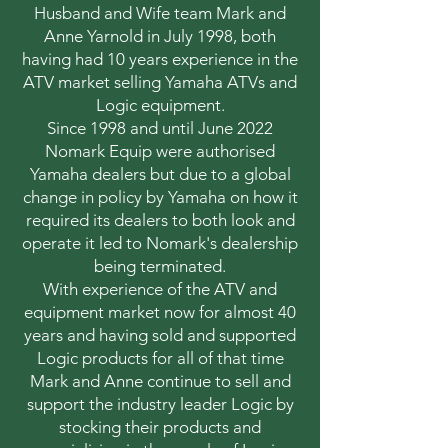
Husband and Wife team Mark and
Anne Yarnold in July 1998, both
having had 10 years experience in the
ATV market selling Yamaha ATVs and
Logic equipment.
Since 1998 and until June 2022
Nomark Equip were authorised
Yamaha dealers but due to a global
change in policy by Yamaha on how it
required its dealers to both look and
operate it led to Nomark's dealership
being terminated.
With experience of the ATV and
equipment market now for almost 40
years and having sold and supported
Logic products for all of that time
Mark and Anne continue to sell and
support the industry leader Logic by
stocking their products and