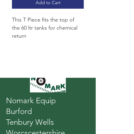
Add to Cart
This T Piece fits the top of 
the 60 ltr tanks for chemical 
return
Nomark Equip
Burford
Tenbury Wells
Worcscestershire