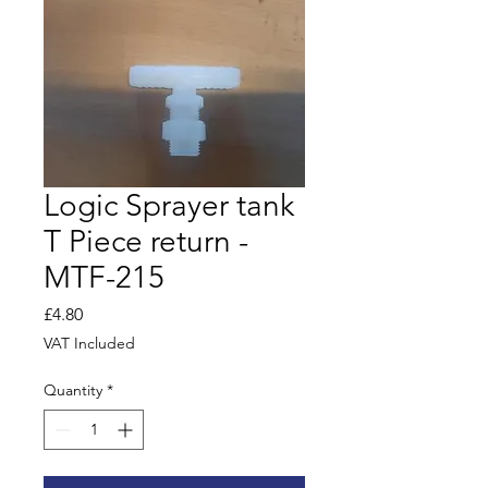
Logic Sprayer tank
T Piece return -
MTF-215
Price
£4.80
VAT Included
Quantity
*