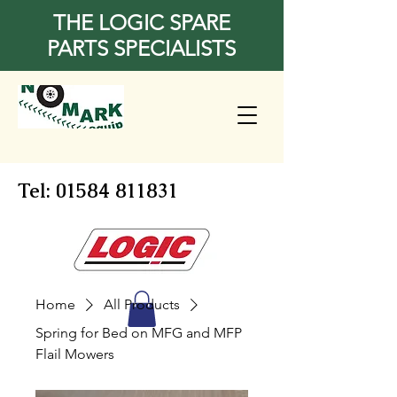
THE LOGIC SPARE
PARTS SPECIALISTS
Tel:
01584 811831
Home
All Products
Spring for Bed on MFG and MFP
Flail Mowers