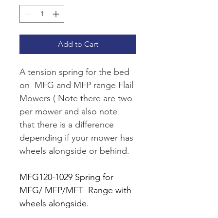
Add to Cart
A tension spring for the bed 
on  MFG and MFP range Flail 
Mowers ( Note there are two 
per mower and also note 
that there is a difference 
depending if your mower has 
wheels alongside or behind. 
MFG120-1029 Spring for 
MFG/ MFP/MFT  Range with 
wheels alongside.