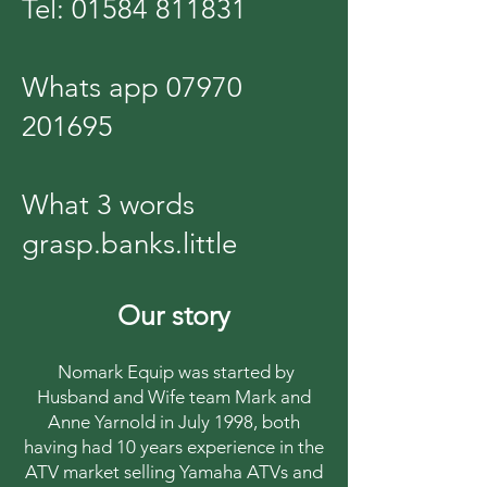
Tel:
01584 811831
Whats app
07970
201695
What 3 words
grasp.banks.little
Our story
Nomark Equip was started by
Husband and Wife team Mark and
Anne Yarnold in July 1998, both
having had 10 years experience in the
ATV market selling Yamaha ATVs and