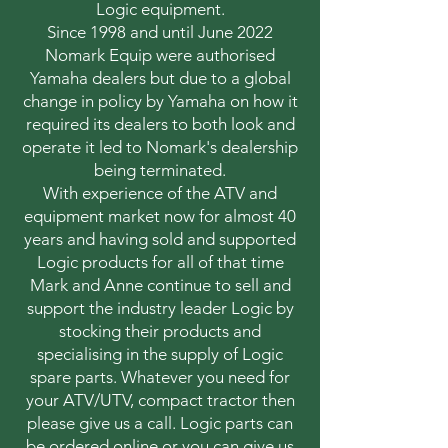
Logic equipment.
Since 1998 and until June 2022
Nomark Equip were authorised
Yamaha dealers but due to a global
change in policy by Yamaha on how it
required its dealers to both look and
operate it led to Nomark's dealership
being terminated.
With experience of the ATV and
equipment market now for almost 40
years and having sold and supported
Logic products for all of that time
Mark and Anne continue to sell and
support the industry leader Logic by
stocking their products and
specialising in the supply of Logic
spare parts. Whatever you need for
your ATV/UTV, compact tractor then
please give us a call. Logic parts can
be ordered online or you can give us