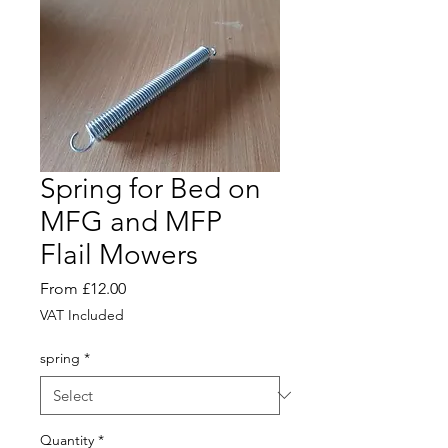
Spring for Bed on
MFG and MFP
Flail Mowers
Sale
From
£12.00
Price
VAT Included
spring
*
Quantity
*