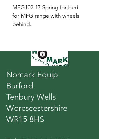
MFG102-17 Spring for bed 
for MFG range with wheels 
behind.
Nomark Equip
Burford
Tenbury Wells
Worcscestershire
WR15 8HS