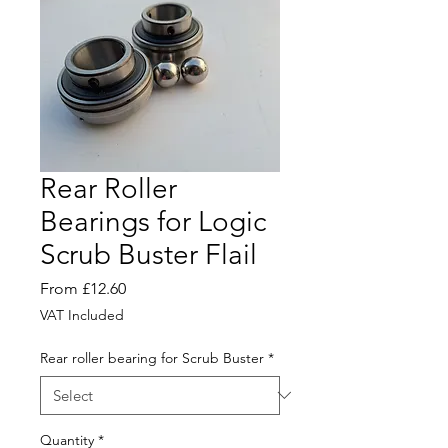
Rear Roller
Bearings for Logic
Scrub Buster Flail
Sale
From
£12.60
Price
VAT Included
Rear roller bearing for Scrub Buster
*
Quantity
*