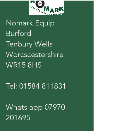
Nomark Equip
Burford
Tenbury Wells
Worcscestershire
WR15 8HS
Tel:
01584 811831
Whats app
07970
201695