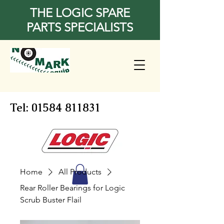
THE LOGIC SPARE
PARTS SPECIALISTS
Tel:
01584 811831
Home
All Products
Rear Roller Bearings for Logic
Scrub Buster Flail