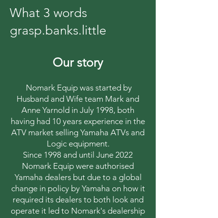
What 3 words
grasp.banks.little
Our story
Nomark Equip was started by
Husband and Wife team Mark and
Anne Yarnold in July 1998, both
having had 10 years experience in the
ATV market selling Yamaha ATVs and
Logic equipment.
Since 1998 and until June 2022
Nomark Equip were authorised
Yamaha dealers but due to a global
change in policy by Yamaha on how it
required its dealers to both look and
operate it led to Nomark's dealership