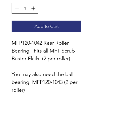
Add to Cart
MFP120-1042 Rear Roller 
Bearing.  Fits all MFT Scrub 
Buster Flails. (2 per roller)
You may also need the ball 
bearing. MFP120-1043 (2 per 
roller)