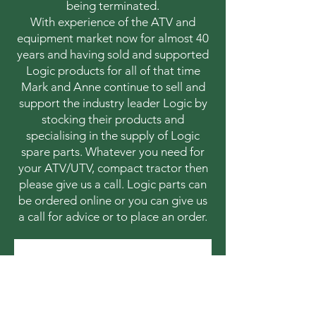
being terminated.
With experience of the ATV and
equipment market now for almost 40
years and having sold and supported
Logic products for all of that time
Mark and Anne continue to sell and
support the industry leader Logic by
stocking their products and
specialising in the supply of Logic
spare parts. Whatever you need for
your ATV/UTV, compact tractor then
please give us a call. Logic parts can
be ordered online or you can give us
a call for advice or to place an order.
Contact 
information