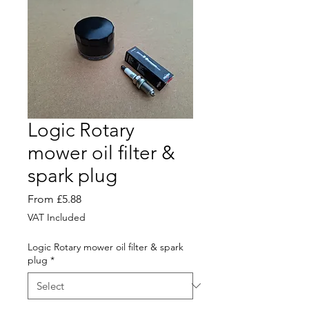
Logic Rotary
mower oil filter &
spark plug
Sale
From
£5.88
Price
VAT Included
Logic Rotary mower oil filter & spark
plug
*