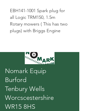
EBH141-1001 Spark plug for 
all Logic TRM150, 1.5m 
Rotary mowers ( This has two 
plugs) with Briggs Engine
Nomark Equip
Burford
Tenbury Wells
Worcscestershire
WR15 8HS