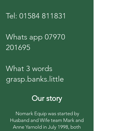
Tel:
01584 811831
Whats app
07970
201695
What 3 words
grasp.banks.little
Our story
Nomark Equip was started by
Husband and Wife team Mark and
Anne Yarnold in July 1998, both