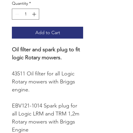
Quantity
*
Add to Cart
Oil filter and spark plug to fit 
logic Rotary mowers.
43511 Oil filter for all Logic 
Rotary mowers with Briggs 
engine.
EBV121-1014 Spark plug for 
all Logic LRM and TRM 1,2m 
Rotary mowers with Briggs 
Engine