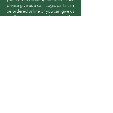
please give us a call. Logic parts can
be ordered online or you can give us
a call for advice or to place an order.
Contact 
information
First name
*
Last name
Email
*
Address