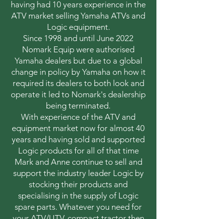
having had 10 years experience in the
ATV market selling Yamaha ATVs and
Logic equipment.
Since 1998 and until June 2022
Nomark Equip were authorised
Yamaha dealers but due to a global
change in policy by Yamaha on how it
required its dealers to both look and
operate it led to Nomark's dealership
being terminated.
With experience of the ATV and
equipment market now for almost 40
years and having sold and supported
Logic products for all of that time
Mark and Anne continue to sell and
support the industry leader Logic by
stocking their products and
specialising in the supply of Logic
spare parts. Whatever you need for
your ATV/UTV, compact tractor then