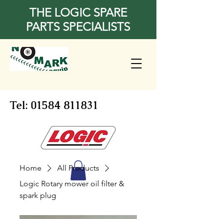
THE LOGIC SPARE
PARTS SPECIALISTS
Tel:
01584 811831
Home
All Products
Logic Rotary mower oil filter &
spark plug