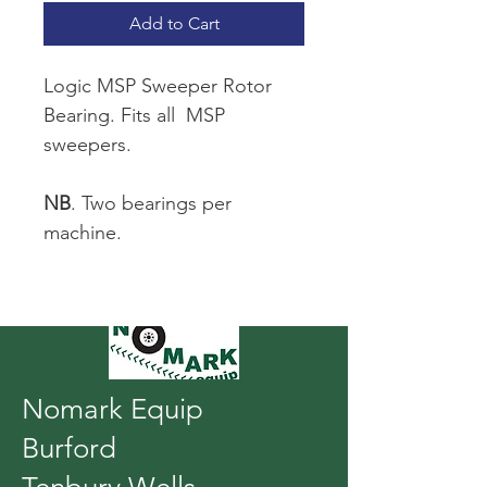
Add to Cart
Logic MSP Sweeper Rotor 
Bearing. Fits all  MSP 
sweepers.
NB
. Two bearings per 
machine.
Nomark Equip
Burford