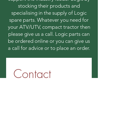
stocking their products and
specialising in the supply of Logic
spare parts. Whatever you need for
your ATV/UTV, compact tractor then
please give us a call. Logic parts can
be ordered online or you can give us
a call for advice or to place an order.
Contact 
information
First name
*
Last name