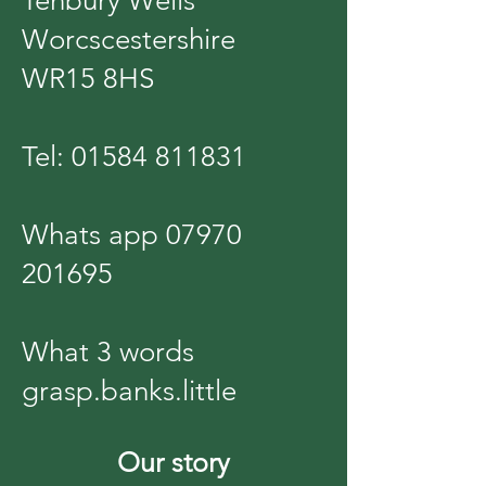
Tenbury Wells
Worcscestershire
WR15 8HS
Tel:
01584 811831
Whats app
07970
201695
What 3 words
grasp.banks.little
Our story