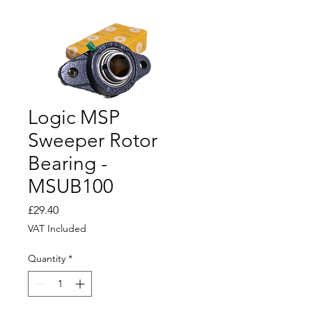
Logic MSP
Sweeper Rotor
Bearing -
MSUB100
Price
£29.40
VAT Included
Quantity
*