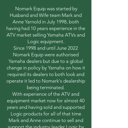
Nomark Equip was started by
Husband and Wife team Mark and
Anne Yarnold in July 1998, both
having had 10 years experience in the
ATV market selling Yamaha ATVs and
Logic equipment.
Since 1998 and until June 2022
Nomark Equip were authorised
Yamaha dealers but due to a global
change in policy by Yamaha on how it
required its dealers to both look and
operate it led to Nomark's dealership
being terminated.
With experience of the ATV and
equipment market now for almost 40
years and having sold and supported
Logic products for all of that time
Mark and Anne continue to sell and
support the industry leader Logic by