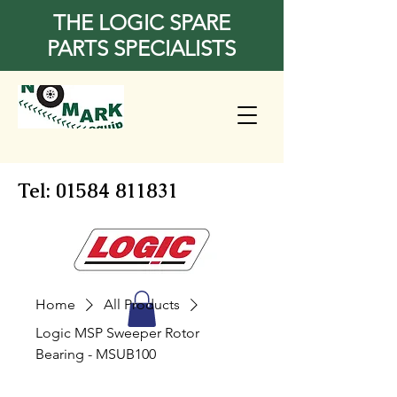
THE LOGIC SPARE
PARTS SPECIALISTS
Tel:
01584 811831
Home
All Products
Logic MSP Sweeper Rotor
Bearing - MSUB100