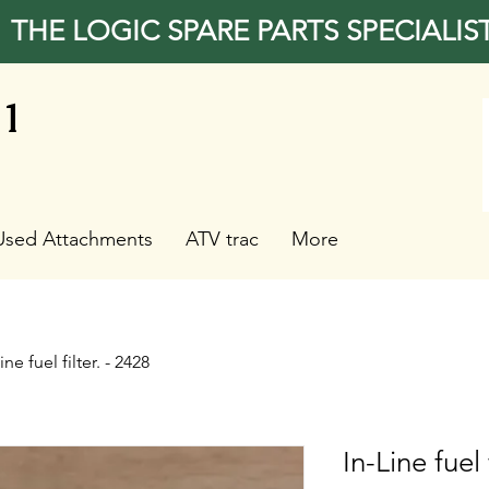
THE LOGIC SPARE PARTS SPECIALIS
31
Used Attachments
ATV trac
More
ine fuel filter. - 2428
In-Line fuel 