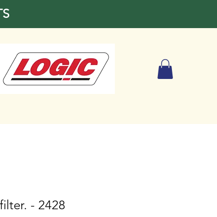
TS
filter. - 2428