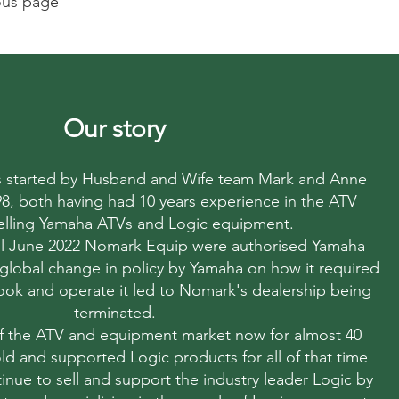
ious page
Our story
started by Husband and Wife team Mark and Anne
998, both having had 10 years experience in the ATV
elling Yamaha ATVs and Logic equipment.
til June 2022 Nomark Equip were authorised Yamaha
 global change in policy by Yamaha on how it required
 look and operate it led to Nomark's dealership being
terminated.
f the ATV and equipment market now for almost 40
ld and supported Logic products for all of that time
nue to sell and support the industry leader Logic by