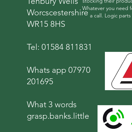
Tenbury Wells
stocking their produc
Whatever you need fo
Worcscestershire
a call. Logic part
WR15 8HS
Tel: 01584 811831
Whats app 07970
201695
What 3 words
grasp.banks.little