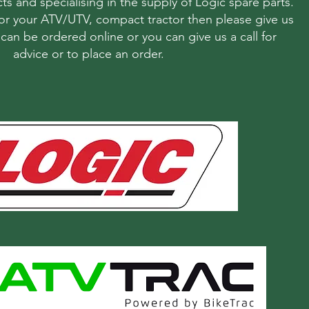
ts and specialising in the supply of Logic spare parts.
r your ATV/UTV, compact tractor then please give us
s can be ordered online or you can give us a call for
advice or to place an order.