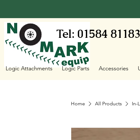
Tel: 01584 8118
Logic Attachments
Logic Parts
Accessories
Home
All Products
In-L