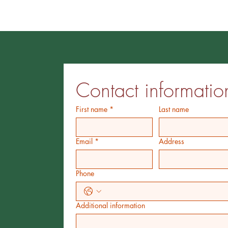
Contact informatio
First name
*
Last name
Email
*
Address
Phone
Additional information