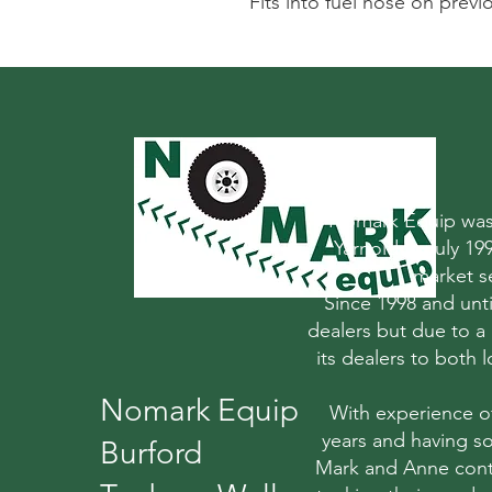
Fits into fuel hose on prev
Nomark Equip was 
Yarnold in July 1
market s
Since 1998 and un
dealers but due to a
its dealers to both
Nomark Equip
With experience o
years and having so
Burford
Mark and Anne conti