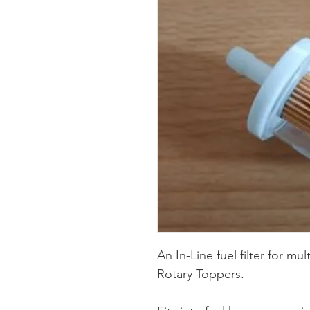
An In-Line fuel filter for mu
Rotary Toppers.