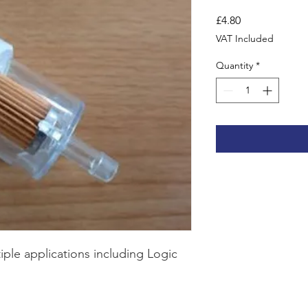
Price
£4.80
VAT Included
Quantity
*
ltiple applications including Logic 