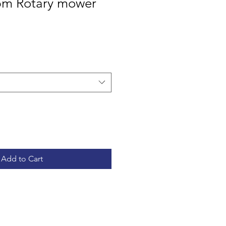
5m Rotary mower
Add to Cart