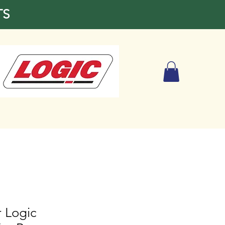
TS
or Logic