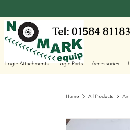
Tel: 01584 8118
Logic Attachments
Logic Parts
Accessories
Home
All Products
Air