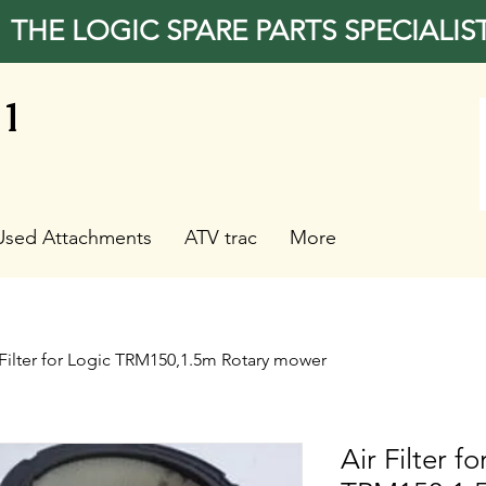
THE LOGIC SPARE PARTS SPECIALIS
31
Used Attachments
ATV trac
More
 Filter for Logic TRM150,1.5m Rotary mower
Air Filter f