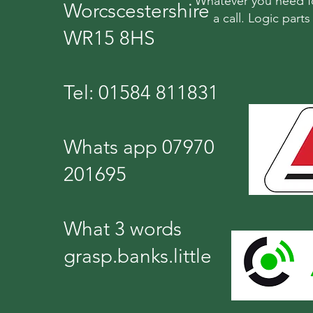
Whatever you need fo
Worcscestershire
a call. Logic part
WR15 8HS
Tel: 01584 811831
Whats app 07970
201695
What 3 words
grasp.banks.little