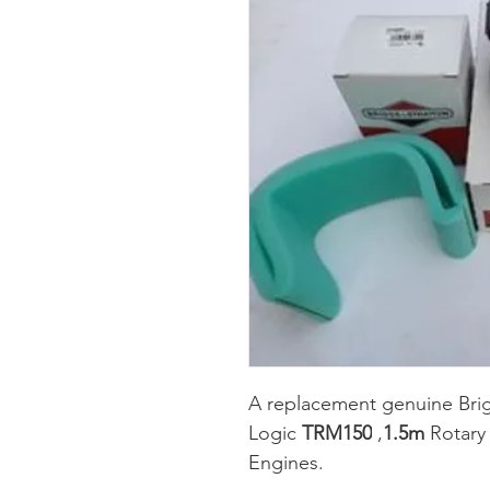
A replacement genuine Briggs 
Logic 
TRM150
 ,
1.5m
 Rotary
Engines.