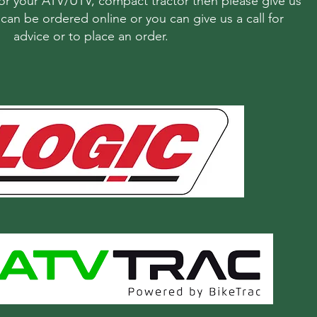
r your ATV/UTV, compact tractor then please give us
s can be ordered online or you can give us a call for
advice or to place an order.