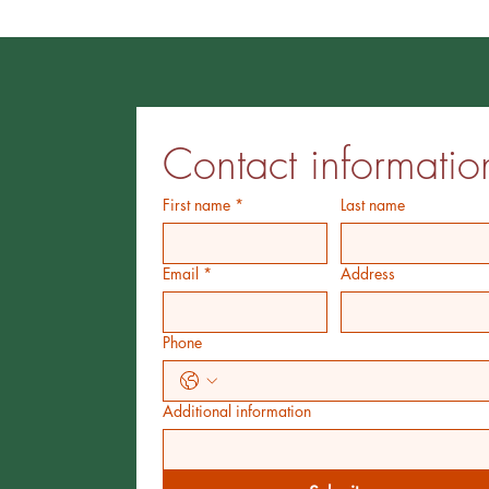
Contact informatio
First name
*
Last name
Email
*
Address
Phone
Additional information