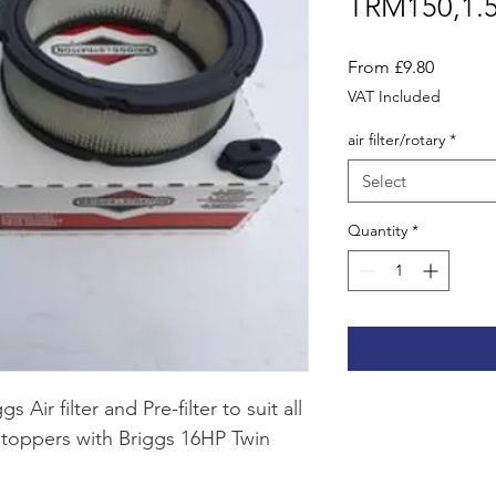
TRM150,1.
Sale
From
£9.80
Price
VAT Included
air filter/rotary
*
Select
Quantity
*
Air filter and Pre-filter to suit all 
 toppers with Briggs 16HP Twin 