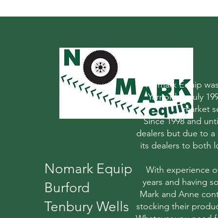
Nomark Equip was 
Yarnold in July 1
market s
Since 1998 and un
dealers but due to a
its dealers to both
Nomark Equip
With experience o
years and having so
Burford
Mark and Anne conti
Tenbury Wells
stocking their produc