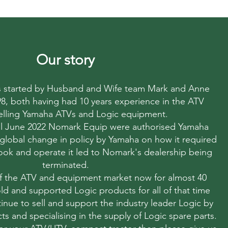
Our story
started by Husband and Wife team Mark and Anne
998, both having had 10 years experience in the ATV
elling Yamaha ATVs and Logic equipment.
til June 2022 Nomark Equip were authorised Yamaha
 global change in policy by Yamaha on how it required
 look and operate it led to Nomark's dealership being
terminated.
f the ATV and equipment market now for almost 40
ld and supported Logic products for all of that time
nue to sell and support the industry leader Logic by
ts and specialising in the supply of Logic spare parts.